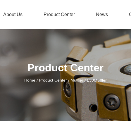
About Us
Product Center
News
Product Center
Home
Product Center
Muffler
L30Muffler
/
/
/