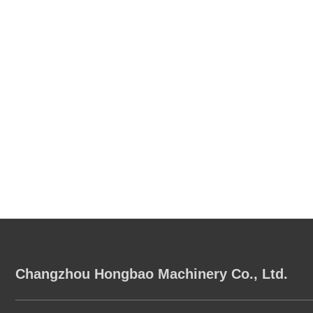
Changzhou Hongbao Machinery Co., Ltd.