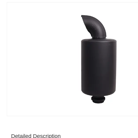
Detailed Description