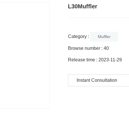
L30Muffler
Category :
Muffler
Browse number :
40
Release time : 2023-11-29
Instant Consultation