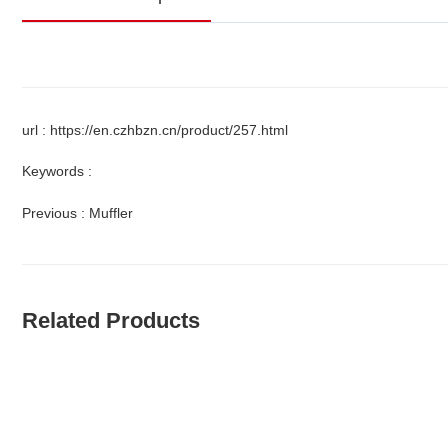
url : https://en.czhbzn.cn/product/257.html
Keywords :
Previous :
Muffler
Related Products