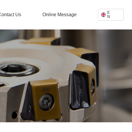
E
Contact Us
Online Message
N