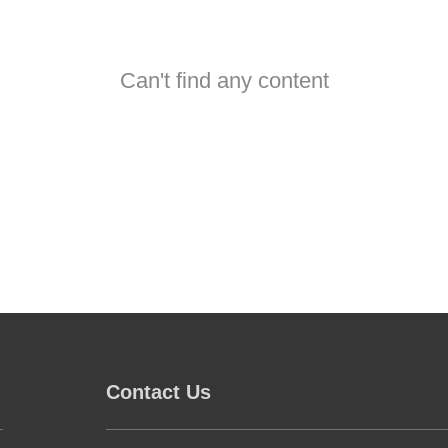
Can't find any content
Contact Us