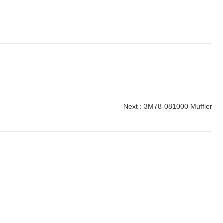
Next :
3M78-081000 Muffler