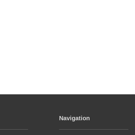
Navigation