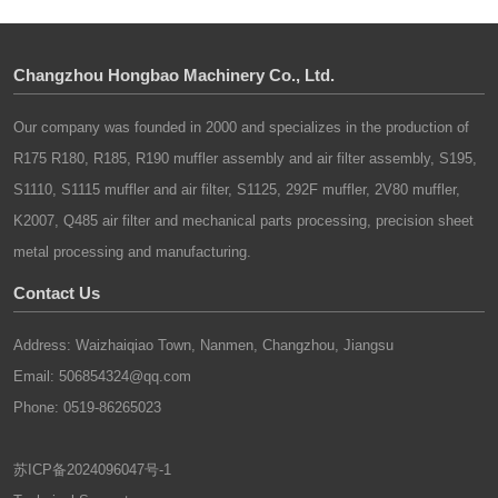
technological sophistication has become the
need is efficiency, not just speed.
tools, control systems, software, and
defining theme for future development.
computers will form the core technological
Changzhou Hongbao Machinery Co., Ltd.
foundation of future mechanical automation.
The safety and high efficiency of equipment in
the development of the mechanical industry
Our company was founded in 2000 and specializes in the production of
The key to advancing mechanical automation
are both themes of development. The high
R175 R180, R185, R190 muffler assembly and air filter assembly, S195,
lies in researching and producing high-
efficiency of the development of machinery is
S1110, S1115 muffler and air filter, S1125, 292F muffler, 2V80 muffler,
performance, highly automated
achieved through the use of mechatronics
electromechanical products. In automated
K2007, Q485 air filter and mechanical parts processing, precision sheet
technology and automation control technology.
production, factors such as system
metal processing and manufacturing.
And the safety of equipment will be the
architecture, mass (weight), volume, rigidity,
mainstream of the future development of the
Contact Us
and durability significantly impact modern
global machinery industry. We will launch a
mechanical automation technologies.
Address: Waizhaiqiao Town, Nanmen, Changzhou, Jiangsu
large number of machines that meet quality
Mechanical engineering must leverage other
Email: 506854324@qq.com
and safety requirements, starting from the
advanced technologies to evolve and adapt to
equipment itself to achieve safe processing.
Phone: 0519-86265023
the development of modern automation.
苏ICP备2024096047号-1
During automated production, microelectronics