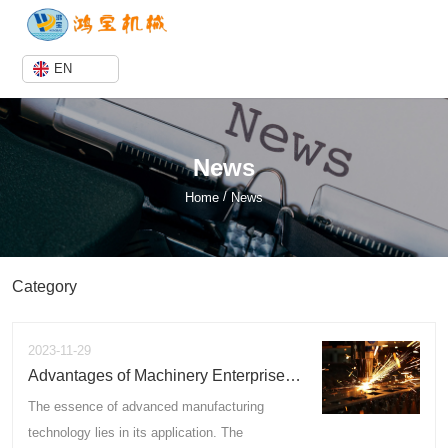
EN
News
/
Home
News
Category
2023-11-29
Advantages of Machinery Enterprises
in Business Development
The essence of advanced manufacturing
technology lies in its application. The