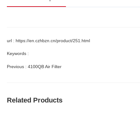
url : https://en.czhbzn.cn/product/251.html
Keywords :
Previous :
4100QB Air Filter
Related Products