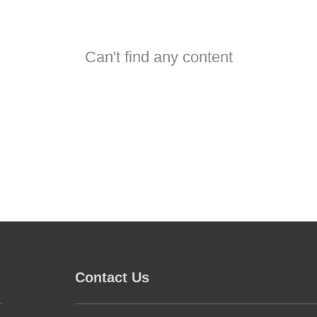
Can't find any content
Contact Us