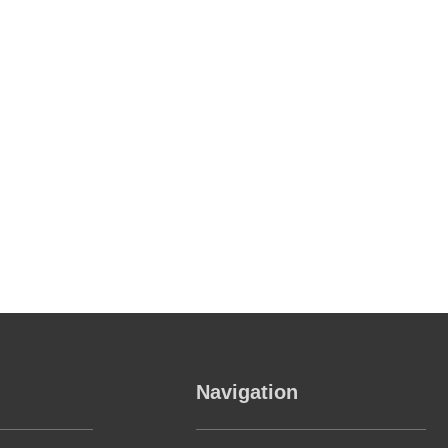
Navigation