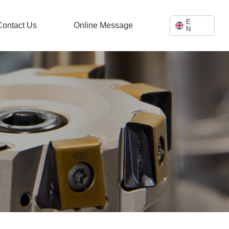
E
Contact Us
Online Message
N