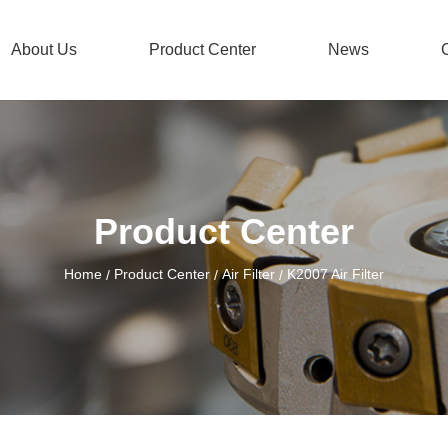
About Us
Product Center
News
Product Center
Home
Product Center
Air Filter
K2007 Air Filter
/
/
/