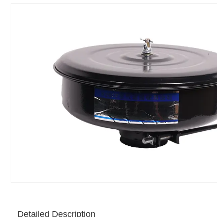
Detailed Description