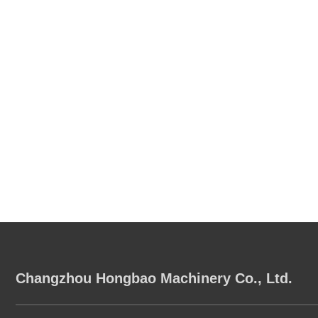
Changzhou Hongbao Machinery Co., Ltd.