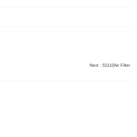
Next :
S1110Air Filter