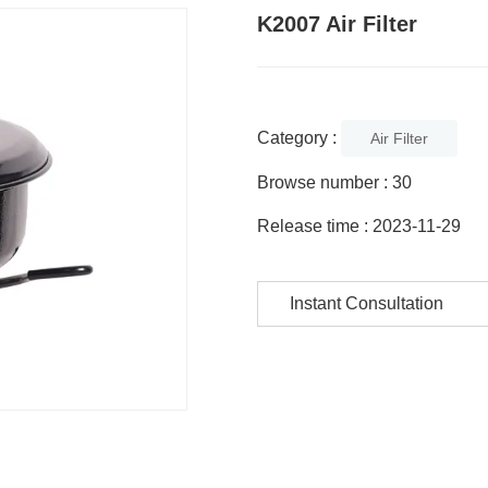
K2007 Air Filter
Category :
Air Filter
Browse number :
30
Release time : 2023-11-29
Instant Consultation